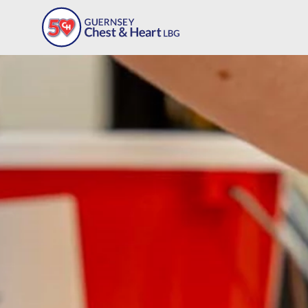
Our Programmes
Workplace Programme
Meet The Team
Support Our Charity
Deb's Way