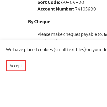
Sort Code:
60-09-20
Account Number:
74105930
By Cheque
Please make cheques payable to:
G
And post to:
Guernsey Chest & Heart LBG
We have placed cookies (small text files) on your de
Chest and Heart Centre
Oberlands, St Martins
Accept
Guernsey, GY4 6SP