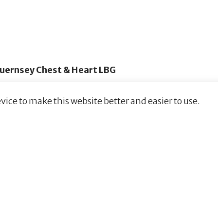
uernsey Chest & Heart LBG
vice to make this website better and easier to use.