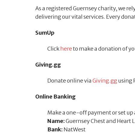
As a registered Guernsey charity, we rely
delivering our vital services. Every don
SumUp
Click
here
to make a donation of yo
Giving.gg
Donate online via
Giving.gg
using 
Online Banking
Make a one-off payment or set up a
Name:
Guernsey Chest and Heart 
Bank:
NatWest