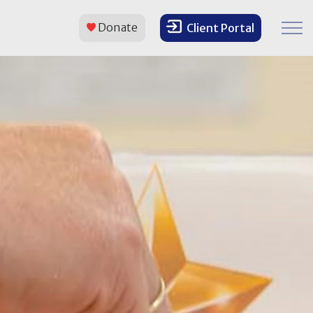
Donate
Client Portal