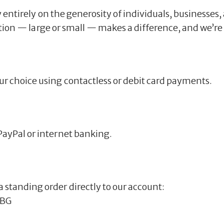
 entirely on the generosity of individuals, businesses,
ation — large or small — makes a difference, and we’re 
ur choice using contactless or debit card payments.
PayPal or internet banking.
 standing order directly to our account:
LBG