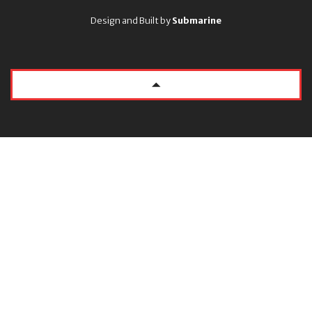
Design and Built by
Submarine