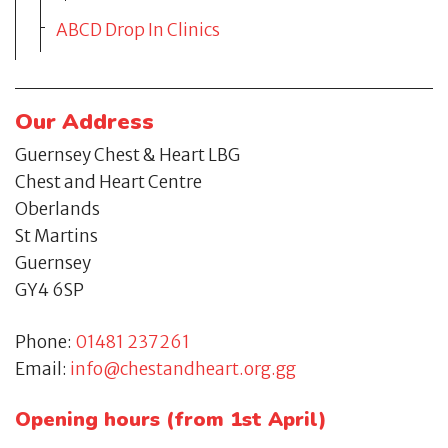
ABCD Drop In Clinics
Our Address
Guernsey Chest & Heart LBG
Chest and Heart Centre
Oberlands
St Martins
Guernsey
GY4 6SP
Phone:
01481 237261
Email:
info@chestandheart.org.gg
Opening hours (from 1st April)