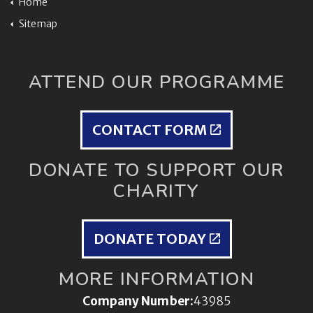
Home
Sitemap
ATTEND OUR PROGRAMME
CONTACT FORM
DONATE TO SUPPORT OUR
CHARITY
DONATE TODAY
MORE INFORMATION
Company Number:
43985