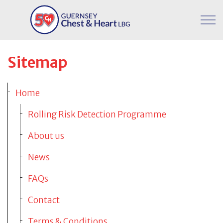
Skip to main content
Donate
Sitemap
Our Programmes
Client Portal
Home
Workplace Programme
Rolling Risk Detection Programme
Meet The Team
About us
News
Support Our Charity
FAQs
Contact
FAQs
Terms & Conditions