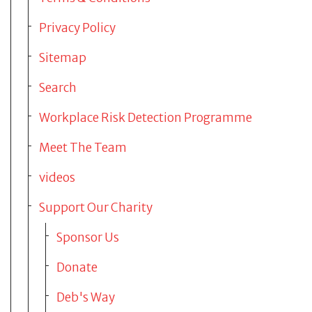
Privacy Policy
About us
Sitemap
News
Search
Workplace Risk Detection Programme
Contact
Meet The Team
videos
Support Our Charity
Sponsor Us
Donate
Deb's Way