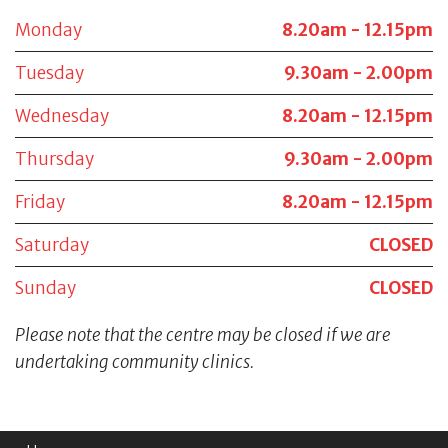
Monday
8.20am - 12.15pm
Tuesday
9.30am - 2.00pm
Wednesday
8.20am - 12.15pm
Thursday
9.30am - 2.00pm
Friday
8.20am - 12.15pm
Saturday
CLOSED
Sunday
CLOSED
Please note that the centre may be closed if we are
undertaking community clinics.