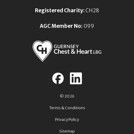
Registered Charity:
CH28
AGC Member No:
099
© 2026
Terms & Conditions
Privacy Policy
Sitemap